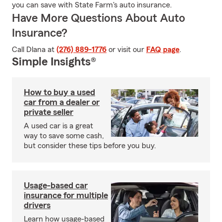
you can save with State Farm's auto insurance.
Have More Questions About Auto
Insurance?
Call Dlana at
(276) 889-1776
or visit our
FAQ page
.
Simple Insights®
How to buy a used
car from a dealer or
private seller
A used car is a great
way to save some cash,
but consider these tips before you buy.
Usage-based car
insurance for multiple
drivers
Learn how usage-based