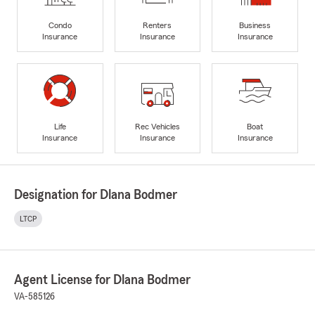
Condo
Renters
Business
Insurance
Insurance
Insurance
Life
Rec Vehicles
Boat
Insurance
Insurance
Insurance
Designation for Dlana Bodmer
LTCP
Agent License for Dlana Bodmer
VA-585126