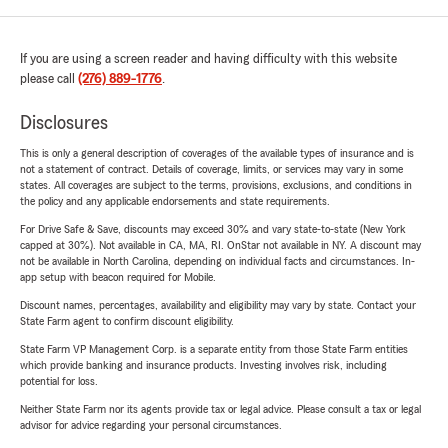
If you are using a screen reader and having difficulty with this website
please call
(276) 889-1776
.
Disclosures
This is only a general description of coverages of the available types of insurance and is
not a statement of contract. Details of coverage, limits, or services may vary in some
states. All coverages are subject to the terms, provisions, exclusions, and conditions in
the policy and any applicable endorsements and state requirements.
For Drive Safe & Save, discounts may exceed 30% and vary state-to-state (New York
capped at 30%). Not available in CA, MA, RI. OnStar not available in NY. A discount may
not be available in North Carolina, depending on individual facts and circumstances. In-
app setup with beacon required for Mobile.
Discount names, percentages, availability and eligibility may vary by state. Contact your
State Farm agent to confirm discount eligibility.
State Farm VP Management Corp. is a separate entity from those State Farm entities
which provide banking and insurance products. Investing involves risk, including
potential for loss.
Neither State Farm nor its agents provide tax or legal advice. Please consult a tax or legal
advisor for advice regarding your personal circumstances.