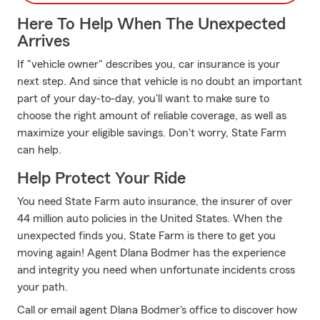
Here To Help When The Unexpected
Arrives
If "vehicle owner" describes you, car insurance is your
next step. And since that vehicle is no doubt an important
part of your day-to-day, you'll want to make sure to
choose the right amount of reliable coverage, as well as
maximize your eligible savings. Don't worry, State Farm
can help.
Help Protect Your Ride
You need State Farm auto insurance, the insurer of over
44 million auto policies in the United States. When the
unexpected finds you, State Farm is there to get you
moving again! Agent Dlana Bodmer has the experience
and integrity you need when unfortunate incidents cross
your path.
Call or email agent Dlana Bodmer's office to discover how