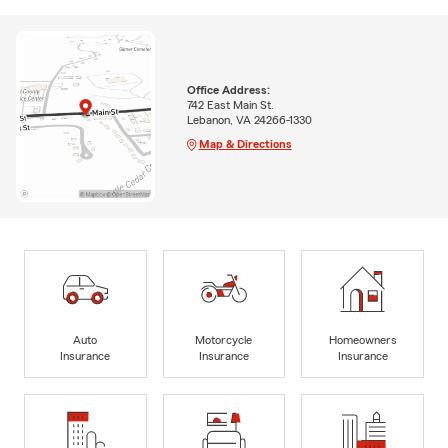
Office Address:
742 East Main St.
Lebanon, VA 24266-1330
Map & Directions
Auto
Motorcycle
Homeowners
Insurance
Insurance
Insurance