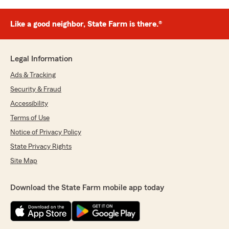
Like a good neighbor, State Farm is there.®
Legal Information
Ads & Tracking
Security & Fraud
Accessibility
Terms of Use
Notice of Privacy Policy
State Privacy Rights
Site Map
Download the State Farm mobile app today