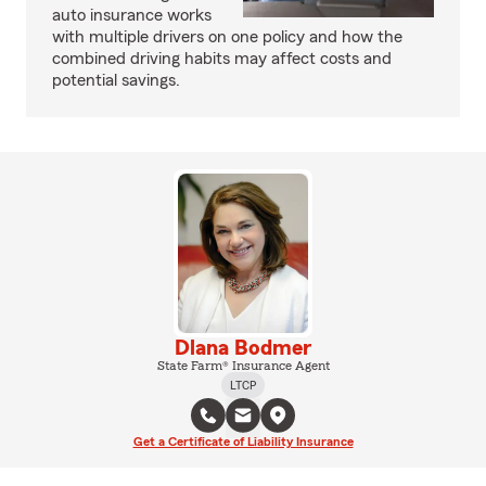
auto insurance works
with multiple drivers on one policy and how the
combined driving habits may affect costs and
potential savings.
Dlana Bodmer
State Farm® Insurance Agent
LTCP
Get a Certificate of Liability Insurance