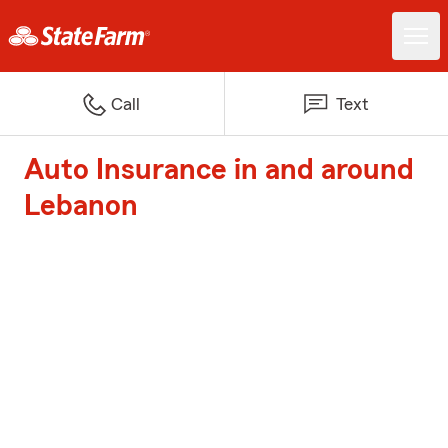
Call
Text
Auto Insurance in and around
Lebanon