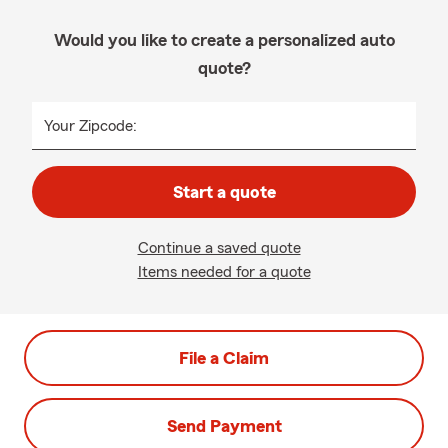
Would you like to create a personalized auto
quote?
Your Zipcode:
Start a quote
Continue a saved quote
Items needed for a quote
File a Claim
Send Payment